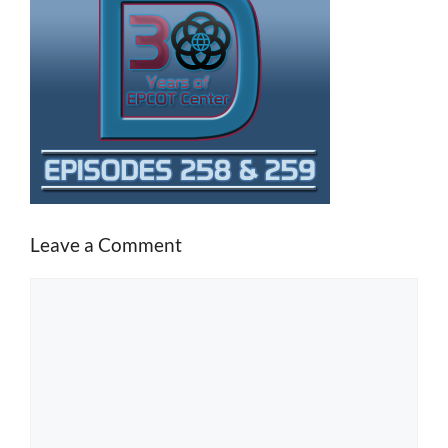
Leave a Comment
Comment