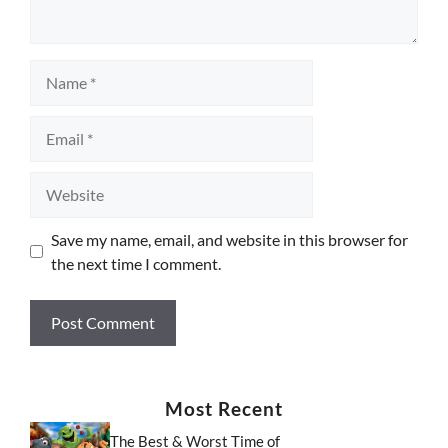
Name
Email
Website
Save my name, email, and website in this browser for
the next time I comment.
Most Recent
The Best & Worst Time of