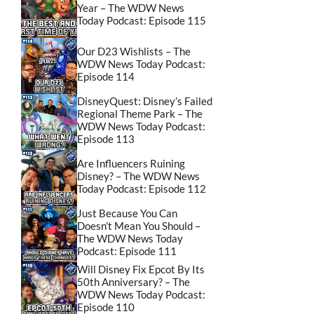
Year – The WDW News
Today Podcast: Episode 115
Our D23 Wishlists – The
WDW News Today Podcast:
Episode 114
DisneyQuest: Disney’s Failed
Regional Theme Park – The
WDW News Today Podcast:
Episode 113
Are Influencers Ruining
Disney? – The WDW News
Today Podcast: Episode 112
Just Because You Can
Doesn’t Mean You Should –
The WDW News Today
Podcast: Episode 111
Will Disney Fix Epcot By Its
50th Anniversary? – The
WDW News Today Podcast:
Episode 110