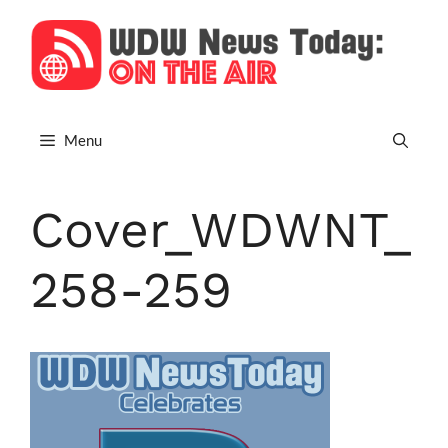
Skip
to
content
Menu
Cover_WDWNT_
258-259