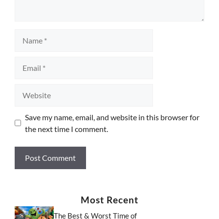
Name
Email
Website
Save my name, email, and website in this browser for
the next time I comment.
Most Recent
The Best & Worst Time of