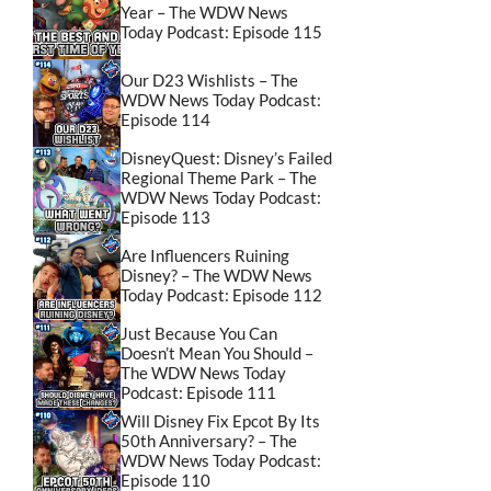
Year – The WDW News
Today Podcast: Episode 115
Our D23 Wishlists – The
WDW News Today Podcast:
Episode 114
DisneyQuest: Disney’s Failed
Regional Theme Park – The
WDW News Today Podcast:
Episode 113
Are Influencers Ruining
Disney? – The WDW News
Today Podcast: Episode 112
Just Because You Can
Doesn’t Mean You Should –
The WDW News Today
Podcast: Episode 111
Will Disney Fix Epcot By Its
50th Anniversary? – The
WDW News Today Podcast:
Episode 110