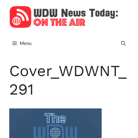
Skip
to
content
Menu
Cover_WDWNT_
291