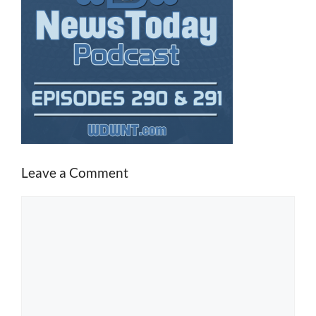
Leave a Comment
Comment