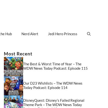
the Hub
Nerd Alert
Jedi Hero Princess
Most Recent
The Best & Worst Time of Year – The
WDW News Today Podcast: Episode 115
Our D23 Wishlists – The WDW News
Today Podcast: Episode 114
DisneyQuest: Disney’s Failed Regional
Theme Park – The WDW News Today