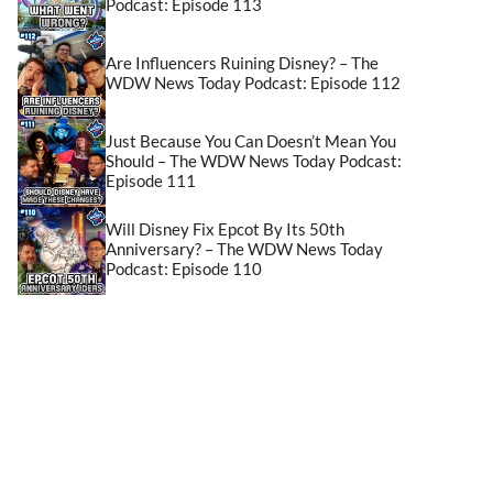
Podcast: Episode 113
Are Influencers Ruining Disney? – The
WDW News Today Podcast: Episode 112
Just Because You Can Doesn’t Mean You
Should – The WDW News Today Podcast:
Episode 111
Will Disney Fix Epcot By Its 50th
Anniversary? – The WDW News Today
Podcast: Episode 110