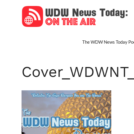
Skip
to
content
The WDW News Today Pod
Cover_WDWNT