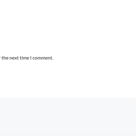
r the next time I comment.