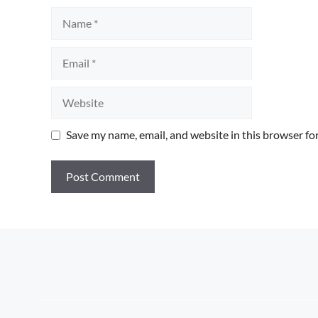
Name
Email
Website
Save my name, email, and website in this browser fo