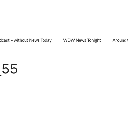
cast – without News Today
WDW News Tonight
Around 
_55