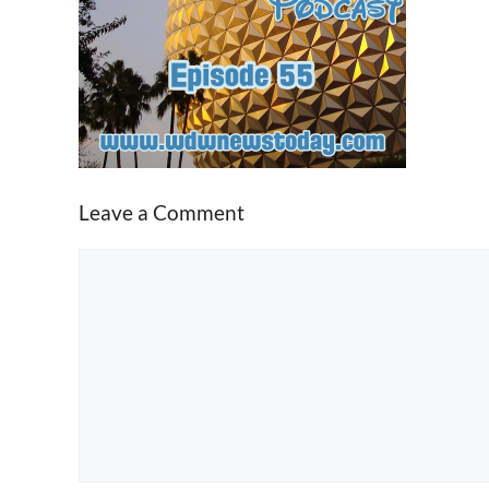
Leave a Comment
Comment