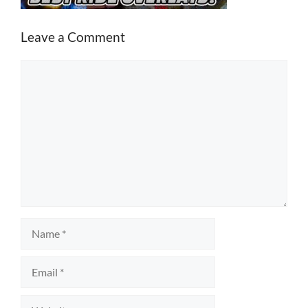
Leave a Comment
Comment
Name
Email
Website