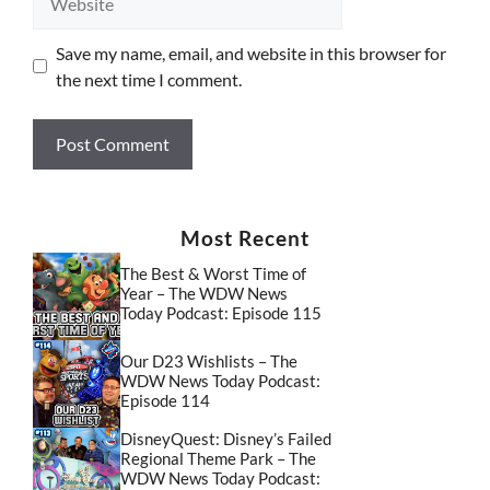
Save my name, email, and website in this browser for
the next time I comment.
Most Recent
The Best & Worst Time of
Year – The WDW News
Today Podcast: Episode 115
Our D23 Wishlists – The
WDW News Today Podcast:
Episode 114
DisneyQuest: Disney’s Failed
Regional Theme Park – The
WDW News Today Podcast: