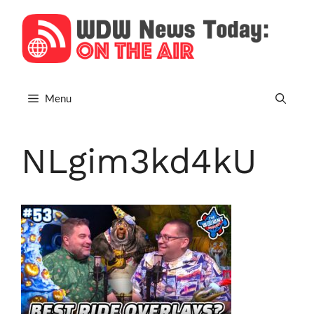
Skip
to
content
Menu
NLgim3kd4kU