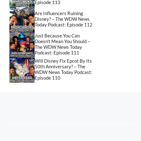
Episode 113
Are Influencers Ruining
Disney? – The WDW News
Today Podcast: Episode 112
Just Because You Can
Doesn’t Mean You Should –
The WDW News Today
Podcast: Episode 111
Will Disney Fix Epcot By Its
50th Anniversary? – The
WDW News Today Podcast:
Episode 110