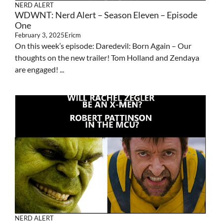
NERD ALERT
WDWNT: Nerd Alert – Season Eleven – Episode
One
February 3, 2025
Ericm
On this week’s episode: Daredevil: Born Again – Our
thoughts on the new trailer! Tom Holland and Zendaya
are engaged! ...
NERD ALERT