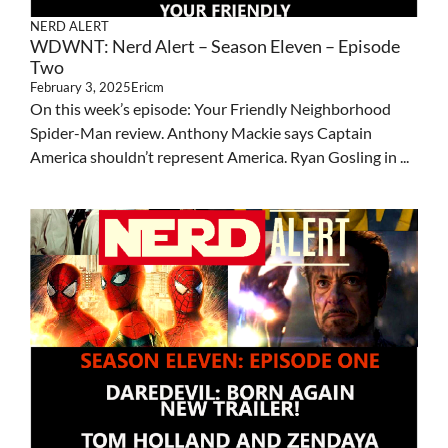
NERD ALERT
WDWNT: Nerd Alert – Season Eleven – Episode
Two
February 3, 2025
Ericm
On this week’s episode: Your Friendly Neighborhood
Spider-Man review. Anthony Mackie says Captain
America shouldn’t represent America. Ryan Gosling in ...