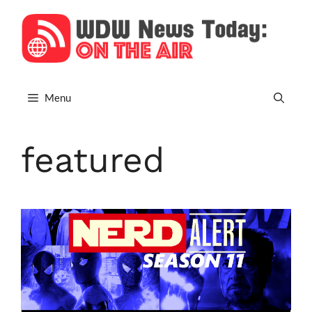
Skip
to
content
Menu
featured