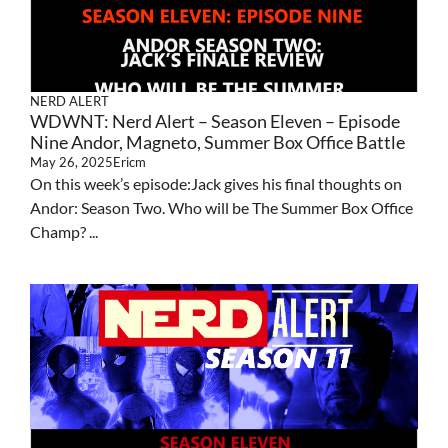
NERD ALERT
WDWNT: Nerd Alert – Season Eleven – Episode
Nine Andor, Magneto, Summer Box Office Battle
May 26, 2025
Ericm
On this week’s episode:Jack gives his final thoughts on
Andor: Season Two. Who will be The Summer Box Office
Champ? ...