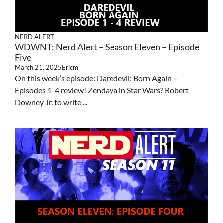
NERD ALERT
WDWNT: Nerd Alert – Season Eleven – Episode
Five
March 21, 2025
Ericm
On this week’s episode: Daredevil: Born Again –
Episodes 1-4 review! Zendaya in Star Wars? Robert
Downey Jr. to write ...