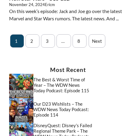
November 24, 2024
Ericm
On this week’s episode: Jack and Joe go over the latest
Marvel and Star Wars rumors. The latest news. And ...
1
2
3
…
8
Next
Most Recent
The Best & Worst Time of
Year – The WDW News
Today Podcast: Episode 115
Our D23 Wishlists – The
WDW News Today Podcast:
Episode 114
DisneyQuest: Disney’s Failed
Regional Theme Park – The