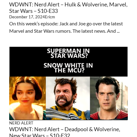
WDWNT: Nerd Alert – Hulk & Wolverine, Marvel,
Star Wars – S10-E33
December 17, 2024
Ericm
On this week’s episode: Jack and Joe go over the latest
Marvel and Star Wars rumors. The latest news. And ...
NERD ALERT
WDWNT: Nerd Alert – Deadpool & Wolverine,
New Star Wars – S10-E32