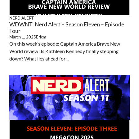
NERD ALERT
WDWNT: Nerd Alert – Season Eleven – Episode
Four
March 1, 2025
Ericm
On this week’s episode: Captain America Brave New
World review! Is Kathleen Kennedy finally stepping
down? What lies ahead for ...