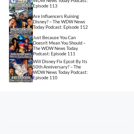
WDW News Today Podcast:
Episode 113
Are Influencers Ruining
Disney? – The WDW News
Today Podcast: Episode 112
Just Because You Can
Doesn’t Mean You Should –
The WDW News Today
Podcast: Episode 111
Will Disney Fix Epcot By Its
50th Anniversary? – The
WDW News Today Podcast:
Episode 110