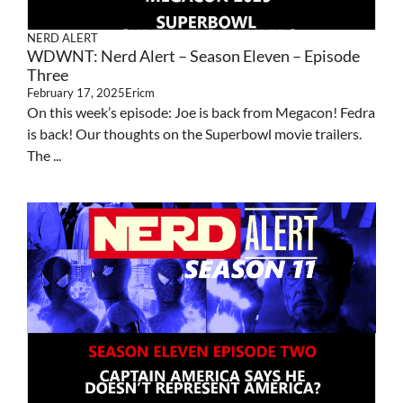
NERD ALERT
WDWNT: Nerd Alert – Season Eleven – Episode
Three
February 17, 2025
Ericm
On this week’s episode: Joe is back from Megacon! Fedra
is back! Our thoughts on the Superbowl movie trailers.
The ...