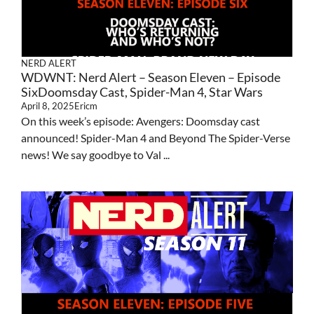
NERD ALERT
WDWNT: Nerd Alert – Season Eleven – Episode
SixDoomsday Cast, Spider-Man 4, Star Wars
April 8, 2025
Ericm
On this week’s episode: Avengers: Doomsday cast
announced! Spider-Man 4 and Beyond The Spider-Verse
news! We say goodbye to Val ...