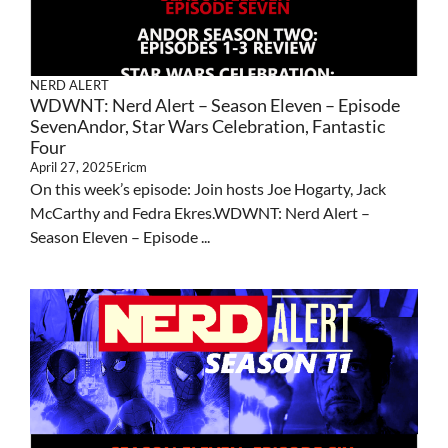
NERD ALERT
WDWNT: Nerd Alert – Season Eleven – Episode
SevenAndor, Star Wars Celebration, Fantastic
Four
April 27, 2025
Ericm
On this week’s episode: Join hosts Joe Hogarty, Jack
McCarthy and Fedra Ekres.WDWNT: Nerd Alert –
Season Eleven – Episode ...