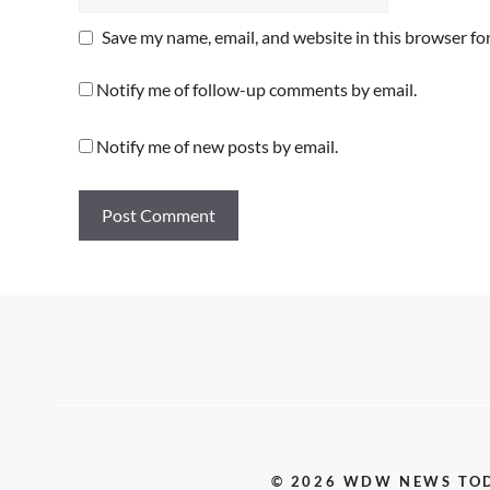
Save my name, email, and website in this browser fo
Notify me of follow-up comments by email.
Notify me of new posts by email.
© 2026 WDW NEWS TO