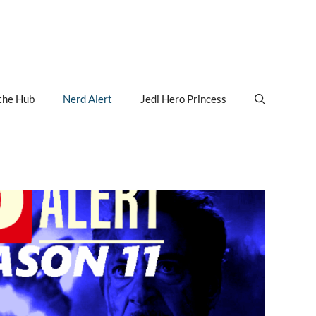
the Hub
Nerd Alert
Jedi Hero Princess