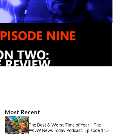
Most Recent
The Best & Worst Time of Year – The
WDW News Today Podcast: Episode 115