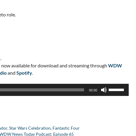
to role.
.
 now available for download and streaming through
WDW
dio
and
Spotify
.
Use
00:00
Up/Down
Arrow
keys
to
increase
r, Star Wars Celebration, Fantastic Four
or
he WDW News Today Podcast: Episode 65