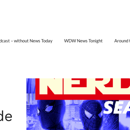
cast – without News Today
WDW News Tonight
Around 
de