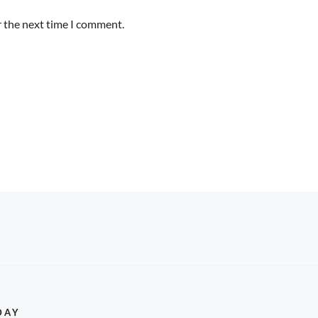
r the next time I comment.
DAY