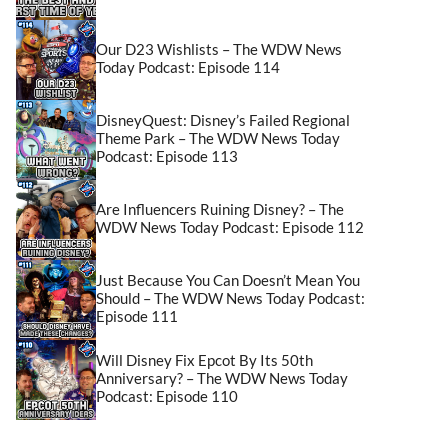
Our D23 Wishlists – The WDW News
Today Podcast: Episode 114
DisneyQuest: Disney’s Failed Regional
Theme Park – The WDW News Today
Podcast: Episode 113
Are Influencers Ruining Disney? – The
WDW News Today Podcast: Episode 112
Just Because You Can Doesn’t Mean You
Should – The WDW News Today Podcast:
Episode 111
Will Disney Fix Epcot By Its 50th
Anniversary? – The WDW News Today
Podcast: Episode 110