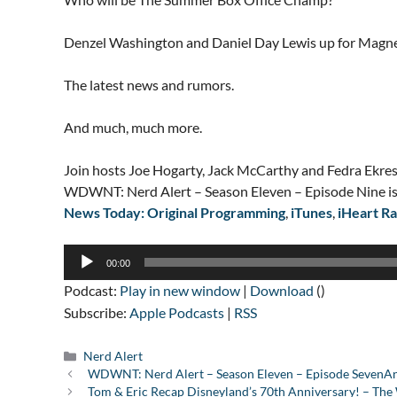
Denzel Washington and Daniel Day Lewis up for Magne
The latest news and rumors.
And much, much more.
Join hosts Joe Hogarty, Jack McCarthy and Fedra Ekres
WDWNT: Nerd Alert – Season Eleven – Episode Nine is
News Today: Original Programming
,
iTunes
,
iHeart Ra
Audio
00:00
Player
Podcast:
Play in new window
|
Download
()
Subscribe:
Apple Podcasts
|
RSS
Categories
Nerd Alert
WDWNT: Nerd Alert – Season Eleven – Episode SevenAndo
Tom & Eric Recap Disneyland’s 70th Anniversary! – T