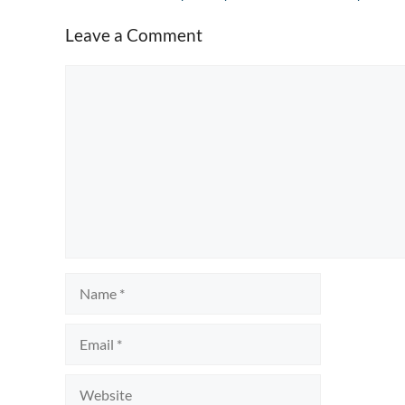
Leave a Comment
Comment
Name
Email
Website