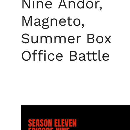
Nine Andor,
Magneto,
Summer Box
Office Battle