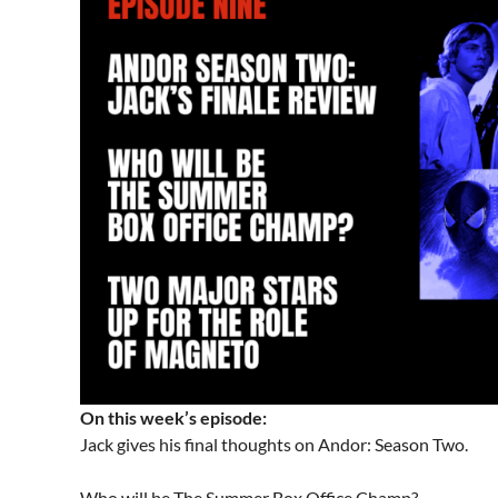
On this week’s episode:
Jack gives his final thoughts on Andor: Season Two.
Who will be The Summer Box Office Champ?