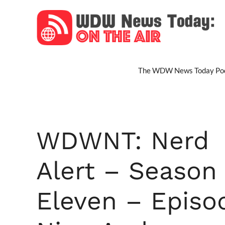
Skip
to
content
The WDW News Today Pod
WDWNT: Nerd
Alert – Season
Eleven – Episo