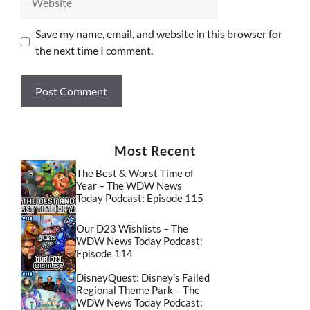
Save my name, email, and website in this browser for
the next time I comment.
Most Recent
The Best & Worst Time of
Year – The WDW News
Today Podcast: Episode 115
Our D23 Wishlists – The
WDW News Today Podcast:
Episode 114
DisneyQuest: Disney’s Failed
Regional Theme Park – The
WDW News Today Podcast: