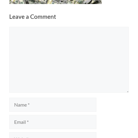
Leave a Comment
Comment
Name
Email
Website