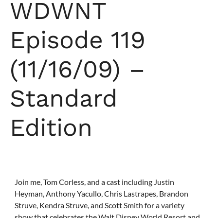
WDWNT
Episode 119
(11/16/09) –
Standard
Edition
Join me, Tom Corless, and a cast including Justin
Heyman, Anthony Yacullo, Chris Lastrapes, Brandon
Struve, Kendra Struve, and Scott Smith for a variety
show that celebrates the Walt Disney World Resort and