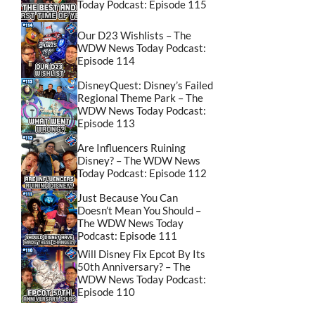
Today Podcast: Episode 115
Our D23 Wishlists – The
WDW News Today Podcast:
Episode 114
DisneyQuest: Disney’s Failed
Regional Theme Park – The
WDW News Today Podcast:
Episode 113
Are Influencers Ruining
Disney? – The WDW News
Today Podcast: Episode 112
Just Because You Can
Doesn’t Mean You Should –
The WDW News Today
Podcast: Episode 111
Will Disney Fix Epcot By Its
50th Anniversary? – The
WDW News Today Podcast:
Episode 110