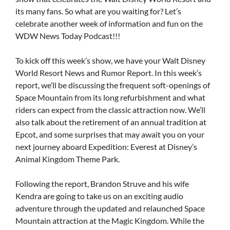
its many fans. So what are you waiting for? Let’s
celebrate another week of information and fun on the
WDW News Today Podcast!!!
To kick off this week’s show, we have your Walt Disney
World Resort News and Rumor Report. In this week’s
report, we’ll be discussing the frequent soft-openings of
Space Mountain from its long refurbishment and what
riders can expect from the classic attraction now. We’ll
also talk about the retirement of an annual tradition at
Epcot, and some surprises that may await you on your
next journey aboard Expedition: Everest at Disney’s
Animal Kingdom Theme Park.
Following the report, Brandon Struve and his wife
Kendra are going to take us on an exciting audio
adventure through the updated and relaunched Space
Mountain attraction at the Magic Kingdom. While the