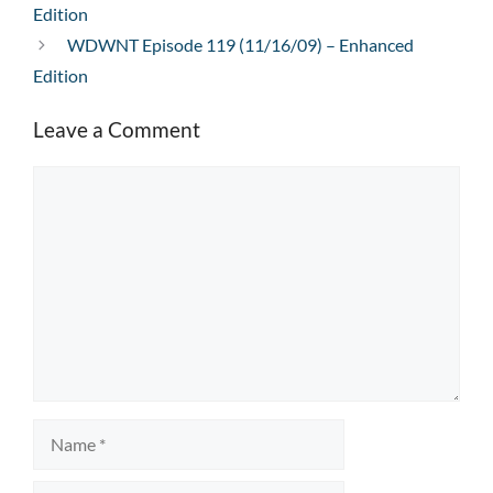
Edition
WDWNT Episode 119 (11/16/09) – Enhanced
Edition
Leave a Comment
Comment
Name
Email