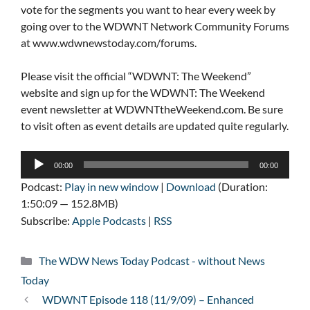
vote for the segments you want to hear every week by
going over to the WDWNT Network Community Forums
at www.wdwnewstoday.com/forums.
Please visit the official “WDWNT: The Weekend”
website and sign up for the WDWNT: The Weekend
event newsletter at WDWNTtheWeekend.com. Be sure
to visit often as event details are updated quite regularly.
Audio
00:00
00:00
Player
Podcast:
Play in new window
|
Download
(Duration:
1:50:09 — 152.8MB)
Subscribe:
Apple Podcasts
|
RSS
Categories
The WDW News Today Podcast - without News
Today
WDWNT Episode 118 (11/9/09) – Enhanced