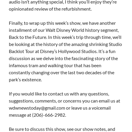
audio isn’t anything special, I think you’ll enjoy they’re
opinionated review of the refurbishment.
Finally, to wrap up this week’s show, we have another
installment of our Walt Disney World history segment,
Back to the Future. In this week’s trip through time, we’ll
be looking at the history of the amazing shrinking Studio
Backlot Tour at Disney’s Hollywood Studios. It’s a fun
discussion as we delve into the fascinating story of the
infamous tram and walking tour that has been
constantly changing over the last two decades of the
park’s existence.
If you would like to contact us with any questions,
suggestions, comments, or concerns you can email us at
wdwnewstoday@gmail.com
or leave us a voicemail
message at (206)-666-2982.
Be sure to discuss this show, see our show notes, and