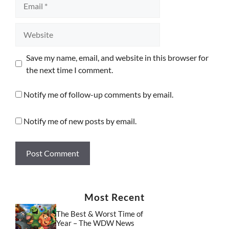
Website
Save my name, email, and website in this browser for
the next time I comment.
Notify me of follow-up comments by email.
Notify me of new posts by email.
Most Recent
The Best & Worst Time of
Year – The WDW News