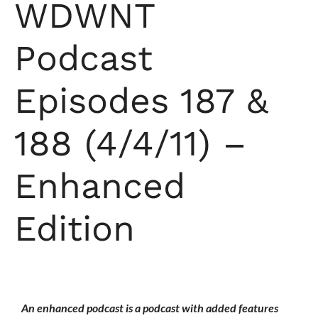
WDWNT
Podcast
Episodes 187 &
188 (4/4/11) –
Enhanced
Edition
An enhanced podcast is a podcast with added features