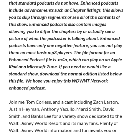
that standard podcasts do not have. Enhanced podcasts
include advancements such as Chapter listings, this allows
you to skip through segments or see all of the contents of
this show. Enhanced podcasts also contain images
allowing you to differ the chapters by or actually see a
picture of what the podcaster is talking about. Enhanced
podcasts have only one negative feature, you can not play
them on most basic mp3 players. The file format for an
Enhanced Podcast file is .m4a, which can play on an Apple
iPod or a Microsoft Zune. If you need or would like a
standard show, download the normal edition listed below
this file. We hope you enjoy this WDWNT Network
enhanced podcast.
Join me, Tom Corless, and a cast including Zach Larson,
Justin Heyman, Anthony Yacullo, Marci Smith, David
Smith, and Banks Lee for a variety show dedicated to the
Walt Disney World Resort and its many fans. Plenty of
Walt Disney World information and fun awaits you on