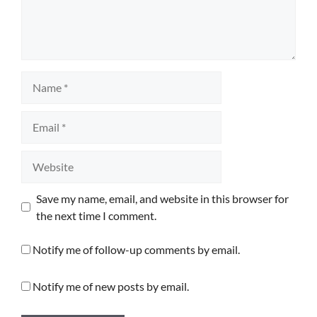
Name
Email
Website
Save my name, email, and website in this browser for
the next time I comment.
Notify me of follow-up comments by email.
Notify me of new posts by email.