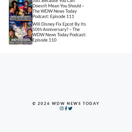
Just Because You Can
Doesn’t Mean You Should –
The WDW News Today
Podcast: Episode 111
Will Disney Fix Epcot By Its
50th Anniversary? – The
WDW News Today Podcast:
Episode 110
© 2026 WDW NEWS TODAY