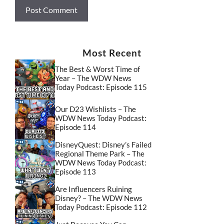
Most Recent
The Best & Worst Time of
Year – The WDW News
Today Podcast: Episode 115
Our D23 Wishlists – The
WDW News Today Podcast:
Episode 114
DisneyQuest: Disney’s Failed
Regional Theme Park – The
WDW News Today Podcast:
Episode 113
Are Influencers Ruining
Disney? – The WDW News
Today Podcast: Episode 112