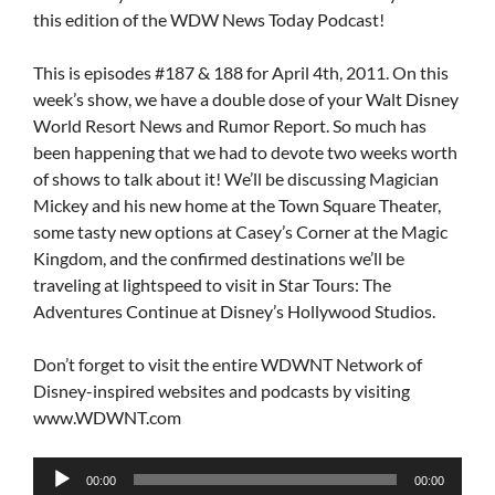
this edition of the WDW News Today Podcast!
This is episodes #187 & 188 for April 4th, 2011. On this
week’s show, we have a double dose of your Walt Disney
World Resort News and Rumor Report. So much has
been happening that we had to devote two weeks worth
of shows to talk about it! We’ll be discussing Magician
Mickey and his new home at the Town Square Theater,
some tasty new options at Casey’s Corner at the Magic
Kingdom, and the confirmed destinations we’ll be
traveling at lightspeed to visit in Star Tours: The
Adventures Continue at Disney’s Hollywood Studios.
Don’t forget to visit the entire WDWNT Network of
Disney-inspired websites and podcasts by visiting
www.WDWNT.com
Audio
00:00
00:00