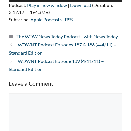
Player
Podcast:
Play in new window
|
Download
(Duration:
2:17:17 — 194.3MB)
Subscribe:
Apple Podcasts
|
RSS
Categories
The WDW News Today Podcast - with News Today
WDWNT Podcast Episodes 187 & 188 (4/4/11) –
Standard Edition
WDWNT Podcast Episode 189 (4/11/11) –
Standard Edition
Leave a Comment
Comment