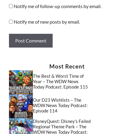
Notify me of follow-up comments by email.
Notify me of new posts by email.
Most Recent
The Best & Worst Time of
Year – The WDW News
Today Podcast: Episode 115
Our D23 Wishlists – The
WDW News Today Podcast:
Episode 114
DisneyQuest: Disney’s Failed
Regional Theme Park – The
WDW News Today Podcast: