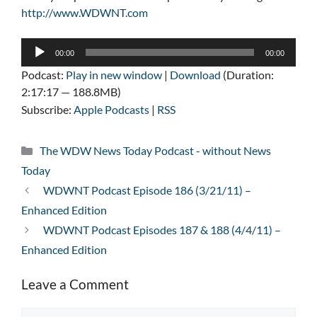
http://www.WDWNT.com
Audio
00:00
00:00
Player
Podcast:
Play in new window
|
Download
(Duration:
2:17:17 — 188.8MB)
Subscribe:
Apple Podcasts
|
RSS
Categories
The WDW News Today Podcast - without News
Today
WDWNT Podcast Episode 186 (3/21/11) –
Enhanced Edition
WDWNT Podcast Episodes 187 & 188 (4/4/11) –
Enhanced Edition
Leave a Comment
Comment