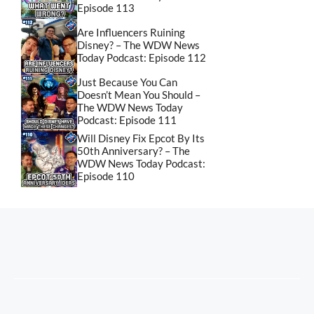
Episode 113
Are Influencers Ruining
Disney? – The WDW News
Today Podcast: Episode 112
Just Because You Can
Doesn’t Mean You Should –
The WDW News Today
Podcast: Episode 111
Will Disney Fix Epcot By Its
50th Anniversary? – The
WDW News Today Podcast:
Episode 110