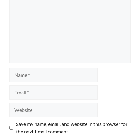
Name
Email
Website
Save my name, email, and website in this browser for
the next time I comment.