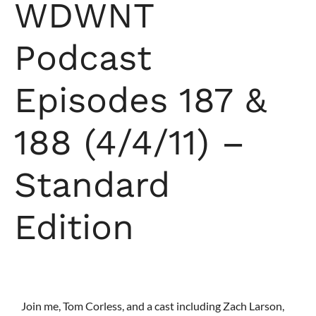
WDWNT
Podcast
Episodes 187 &
188 (4/4/11) –
Standard
Edition
Join me, Tom Corless, and a cast including Zach Larson,