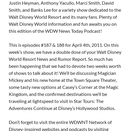
Justin Heyman, Anthony Yacullo, Marci Smith, David
Smith, and Banks Lee for a variety show dedicated to the
Walt Disney World Resort and its many fans. Plenty of
Walt Disney World information and fun awaits you on
this edition of the WDW News Today Podcast!
This is episodes #187 & 188 for April 4th, 2011. On this
week’s show, we have a double dose of your Walt Disney
World Resort News and Rumor Report. So much has
been happening that we had to devote two weeks worth
of shows to talk about it! We’ll be discussing Magician
Mickey and his new home at the Town Square Theater,
some tasty new options at Casey’s Corner at the Magic
Kingdom, and the confirmed destinations we’ll be
traveling at lightspeed to visit in Star Tours: The
Adventures Continue at Disney’s Hollywood Studios.
Don’t forget to visit the entire WDWNT Network of
Disney-inspired websites and podcasts by visiting