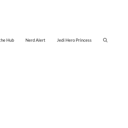
the Hub
Nerd Alert
Jedi Hero Princess