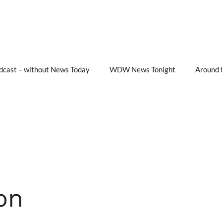
cast – without News Today
WDW News Tonight
Around 
on