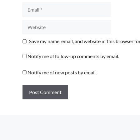
Email
Website
Save my name, email, and website in this browser fo
Notify me of follow-up comments by email.
Notify me of new posts by email.