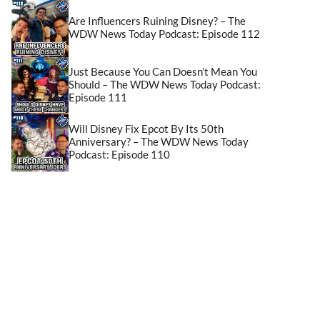
Are Influencers Ruining Disney? – The
WDW News Today Podcast: Episode 112
Just Because You Can Doesn’t Mean You
Should – The WDW News Today Podcast:
Episode 111
Will Disney Fix Epcot By Its 50th
Anniversary? – The WDW News Today
Podcast: Episode 110