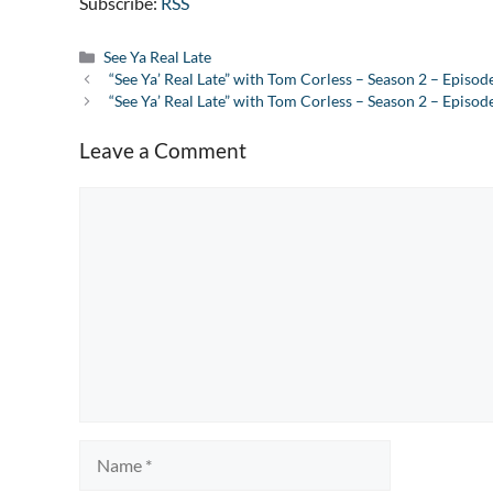
Subscribe:
RSS
Categories
See Ya Real Late
“See Ya’ Real Late” with Tom Corless – Season 2 – Episod
“See Ya’ Real Late” with Tom Corless – Season 2 – Episod
Leave a Comment
Comment
Name