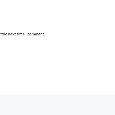
r the next time I comment.