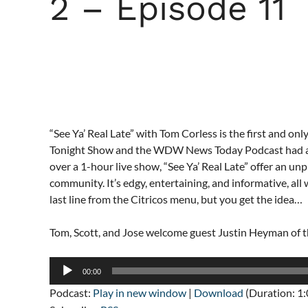
2 – Episode 11
“See Ya’ Real Late” with Tom Corless is the first and only 
Tonight Show and the WDW News Today Podcast had a b
over a 1-hour live show, “See Ya’ Real Late” offer an u
community. It’s edgy, entertaining, and informative, all
last line from the Citricos menu, but you get the idea…
Tom, Scott, and Jose welcome guest Justin Heyman o
Audio
00:00
Player
Podcast:
Play in new window
|
Download
(Duration: 1