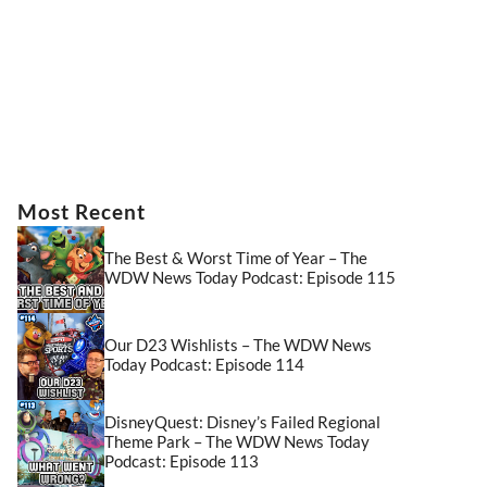
Most Recent
The Best & Worst Time of Year – The
WDW News Today Podcast: Episode 115
Our D23 Wishlists – The WDW News
Today Podcast: Episode 114
DisneyQuest: Disney’s Failed Regional
Theme Park – The WDW News Today
Podcast: Episode 113