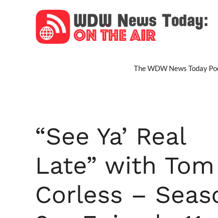
Skip
to
content
The WDW News Today Pod
“See Ya’ Real
Late” with Tom
Corless – Seas