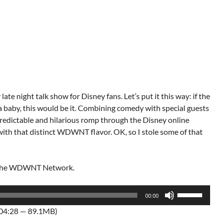
late night talk show for Disney fans. Let’s put it this way: if the
aby, this would be it. Combining comedy with special guests
npredictable and hilarious romp through the Disney online
 with that distinct WDWNT flavor. OK, so I stole some of that
f the WDWNT Network.
Use
00:00
Up/Down
:04:28 — 89.1MB)
Arrow