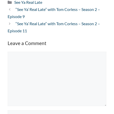
Categories
See Ya Real Late
“See Ya’ Real Late” with Tom Corless – Season 2 –
Episode 9
“See Ya’ Real Late” with Tom Corless – Season 2 –
Episode 11
Leave a Comment
Comment
Name