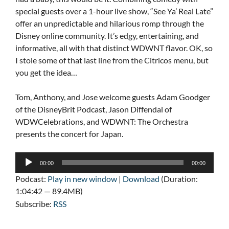
special guests over a 1-hour live show, “See Ya’ Real Late”
offer an unpredictable and hilarious romp through the
Disney online community. It’s edgy, entertaining, and
informative, all with that distinct WDWNT flavor. OK, so
I stole some of that last line from the Citricos menu, but
you get the idea…
Tom, Anthony, and Jose welcome guests Adam Goodger
of the DisneyBrit Podcast, Jason Diffendal of
WDWCelebrations, and WDWNT: The Orchestra
presents the concert for Japan.
Audio
00:00
00:00
Player
Podcast:
Play in new window
|
Download
(Duration:
1:04:42 — 89.4MB)
Subscribe:
RSS