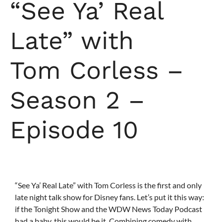
“See Ya’ Real
Late” with
Tom Corless –
Season 2 –
Episode 10
“See Ya’ Real Late” with Tom Corless is the first and only
late night talk show for Disney fans. Let’s put it this way:
if the Tonight Show and the WDW News Today Podcast
had a baby, this would be it. Combining comedy with