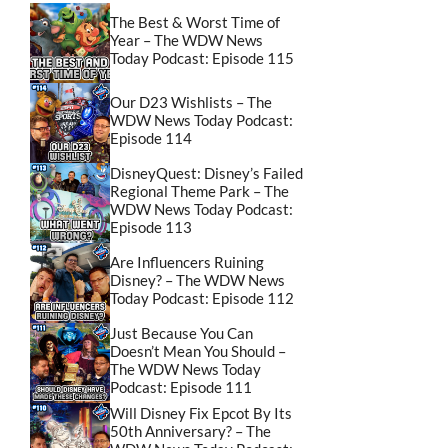
The Best & Worst Time of
Year – The WDW News
Today Podcast: Episode 115
Our D23 Wishlists – The
WDW News Today Podcast:
Episode 114
DisneyQuest: Disney’s Failed
Regional Theme Park – The
WDW News Today Podcast:
Episode 113
Are Influencers Ruining
Disney? – The WDW News
Today Podcast: Episode 112
Just Because You Can
Doesn’t Mean You Should –
The WDW News Today
Podcast: Episode 111
Will Disney Fix Epcot By Its
50th Anniversary? – The