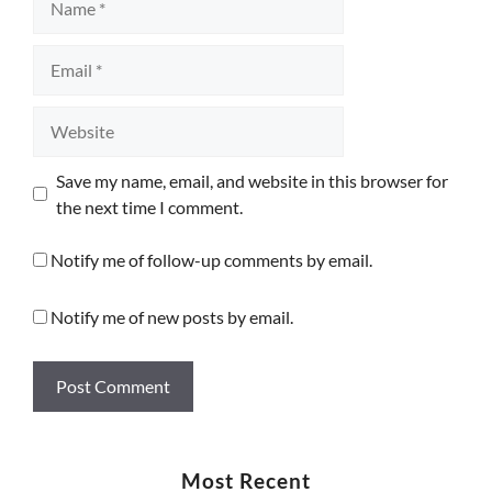
Email
Website
Save my name, email, and website in this browser for
the next time I comment.
Notify me of follow-up comments by email.
Notify me of new posts by email.
Most Recent