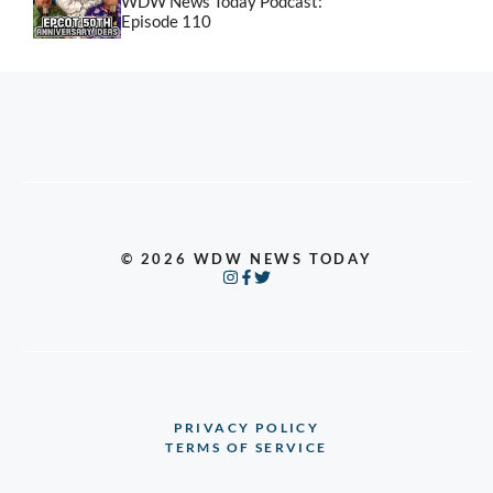
WDW News Today Podcast:
Episode 110
© 2026 WDW NEWS TODAY
PRIVACY POLICY
TERMS OF SERVICE