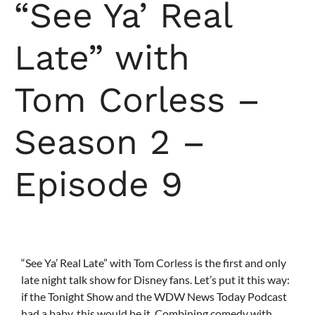
“See Ya’ Real
Late” with
Tom Corless –
Season 2 –
Episode 9
“See Ya’ Real Late” with Tom Corless is the first and only
late night talk show for Disney fans. Let’s put it this way:
if the Tonight Show and the WDW News Today Podcast
had a baby, this would be it. Combining comedy with