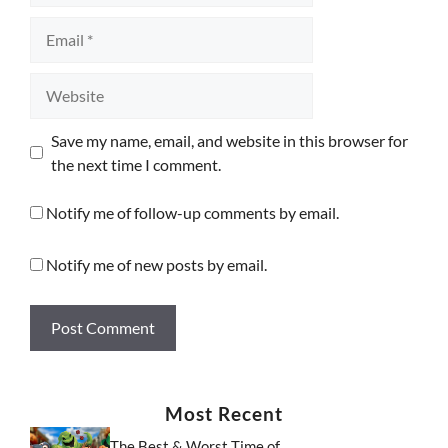
Email
Website
Save my name, email, and website in this browser for
the next time I comment.
Notify me of follow-up comments by email.
Notify me of new posts by email.
Most Recent
The Best & Worst Time of