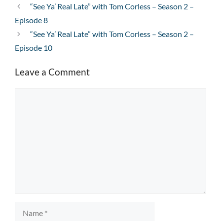
“See Ya’ Real Late” with Tom Corless – Season 2 –
Episode 8
“See Ya’ Real Late” with Tom Corless – Season 2 –
Episode 10
Leave a Comment
Comment
Name