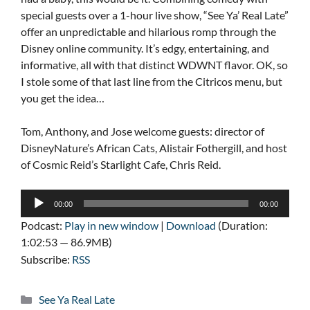
special guests over a 1-hour live show, “See Ya’ Real Late”
offer an unpredictable and hilarious romp through the
Disney online community. It’s edgy, entertaining, and
informative, all with that distinct WDWNT flavor. OK, so
I stole some of that last line from the Citricos menu, but
you get the idea…
Tom, Anthony, and Jose welcome guests: director of
DisneyNature’s African Cats, Alistair Fothergill, and host
of Cosmic Reid’s Starlight Cafe, Chris Reid.
Audio
00:00
00:00
Player
Podcast:
Play in new window
|
Download
(Duration:
1:02:53 — 86.9MB)
Subscribe:
RSS
Categories
See Ya Real Late