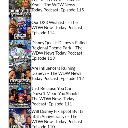
Year – The WDW News
Today Podcast: Episode 115
Our D23 Wishlists – The
WDW News Today Podcast:
Episode 114
DisneyQuest: Disney’s Failed
Regional Theme Park – The
WDW News Today Podcast:
Episode 113
Are Influencers Ruining
Disney? – The WDW News
Today Podcast: Episode 112
Just Because You Can
Doesn’t Mean You Should –
The WDW News Today
Podcast: Episode 111
Will Disney Fix Epcot By Its
50th Anniversary? – The
WDW News Today Podcast:
Episode 110