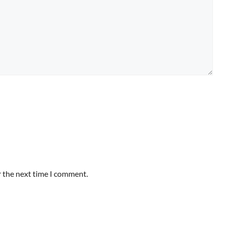
r the next time I comment.