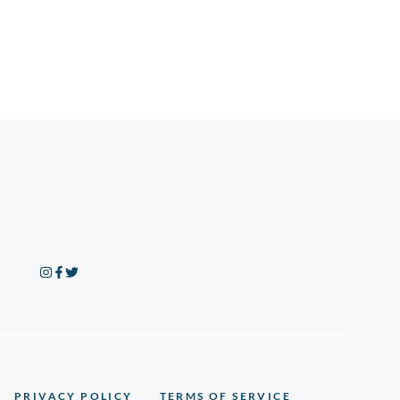
PRIVACY POLICY
TERMS OF SERVICE