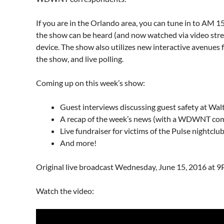
If you are in the Orlando area, you can tune in to AM
the show can be heard (and now watched via video st
device. The show also utilizes new interactive avenues for
the show, and live polling.
Coming up on this week’s show:
Guest interviews discussing guest safety at Walt
A recap of the week’s news (with a WDWNT com
Live fundraiser for victims of the Pulse nightclu
And more!
Original live broadcast Wednesday, June 15, 2016 at 
Watch the video: