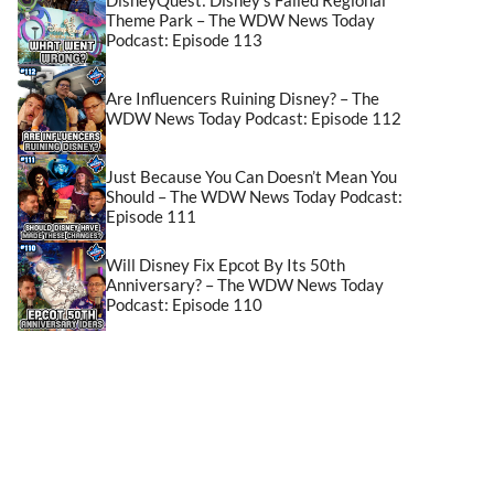
Theme Park – The WDW News Today
Podcast: Episode 113
Are Influencers Ruining Disney? – The
WDW News Today Podcast: Episode 112
Just Because You Can Doesn’t Mean You
Should – The WDW News Today Podcast:
Episode 111
Will Disney Fix Epcot By Its 50th
Anniversary? – The WDW News Today
Podcast: Episode 110