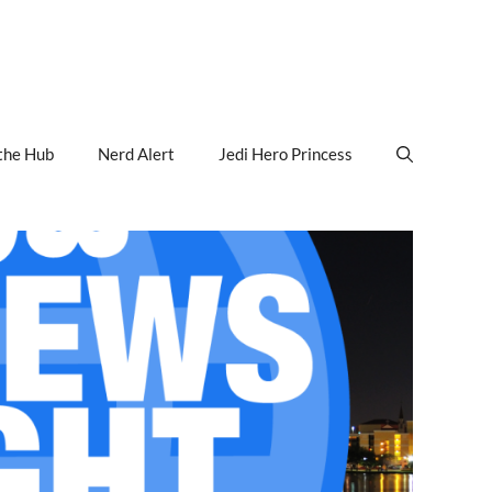
the Hub
Nerd Alert
Jedi Hero Princess