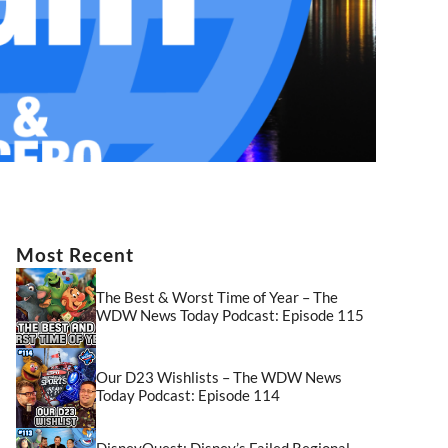
Most Recent
The Best & Worst Time of Year – The
WDW News Today Podcast: Episode 115
Our D23 Wishlists – The WDW News
Today Podcast: Episode 114
DisneyQuest: Disney’s Failed Regional