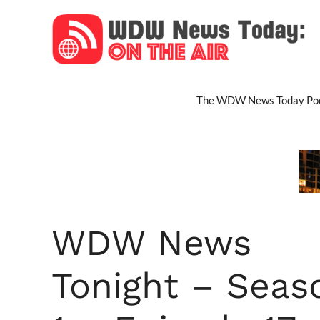
Skip
to
content
The WDW News Today Pod
WDW News
Tonight – Seas