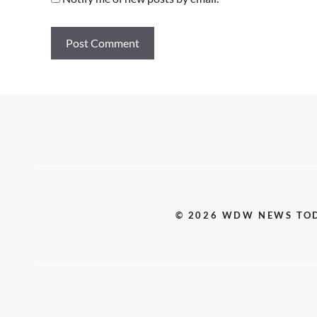
© 2026 WDW NEWS TO