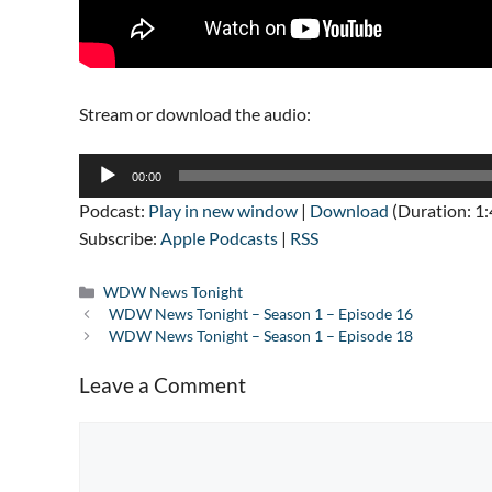
Stream or download the audio:
Audio
00:00
Player
Podcast:
Play in new window
|
Download
(Duration: 1
Subscribe:
Apple Podcasts
|
RSS
Categories
WDW News Tonight
WDW News Tonight – Season 1 – Episode 16
WDW News Tonight – Season 1 – Episode 18
Leave a Comment
Comment