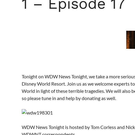
1 – Episode 17
Tonight on WDW News Tonight, we take a more serious tu
Disney World Resort. Join us as we welcome experts to
World in light of these terrible tragedies. We will also 
so please tune in and help by donating as well.
WDW News Tonight is hosted by Tom Corless and Nick L
WDWNT correspondents.