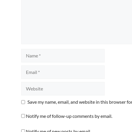
Name
Email
Website
Save my name, email, and website in this browser fo
Notify me of follow-up comments by email.
Notify me of new posts by email.