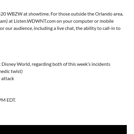
 1520 WBZW at showtime. For those outside the Orlando area,
ream) at Listen.WDWNT.com on your computer or mobile
 our audience, including a live chat, the ability to call-in to
 Disney World, regarding both of this week’s incidents
edic twist)
b attack
9PM EDT.