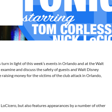
rn in light of this week’s events in Orlando and at the Walt
 examine and discuss the safety of guests and Walt Disney
be raising money for the victims of the club attack in Orlando,
oCicero, but also features appearances by a number of other