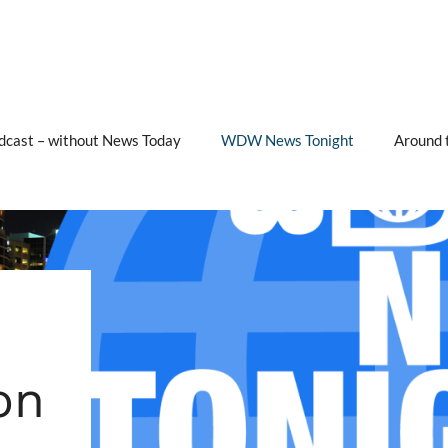
cast – without News Today
WDW News Tonight
Around 
on