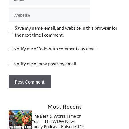
Website
Save my name, email, and website in this browser for
the next time I comment.
Notify me of follow-up comments by email.
Notify me of new posts by email.
Most Recent
The Best & Worst Time of
Year – The WDW News
Today Podcast: Episode 115