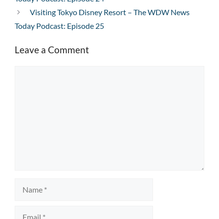
Visiting Tokyo Disney Resort – The WDW News
Today Podcast: Episode 25
Leave a Comment
Comment
Name
Email