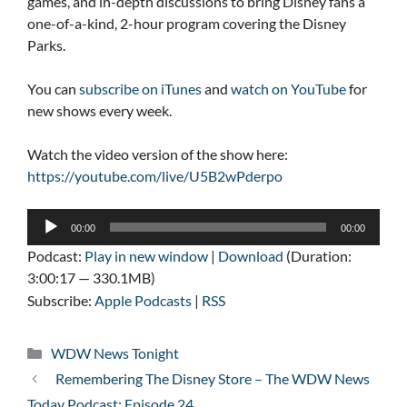
games, and in-depth discussions to bring Disney fans a
one-of-a-kind, 2-hour program covering the Disney
Parks.
You can
subscribe on iTunes
and
watch on YouTube
for
new shows every week.
Watch the video version of the show here:
https://youtube.com/live/U5B2wPderpo
Audio
00:00
00:00
Player
Podcast:
Play in new window
|
Download
(Duration:
3:00:17 — 330.1MB)
Subscribe:
Apple Podcasts
|
RSS
Categories
WDW News Tonight
Remembering The Disney Store – The WDW News
Today Podcast: Episode 24