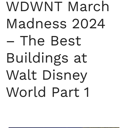
WDWNT March
Madness 2024
– The Best
Buildings at
Walt Disney
World Part 1