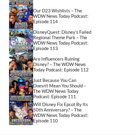
Our D23 Wishlists – The
WDW News Today Podcast:
Episode 114
DisneyQuest: Disney’s Failed
Regional Theme Park – The
WDW News Today Podcast:
Episode 113
Are Influencers Ruining
Disney? – The WDW News
Today Podcast: Episode 112
Just Because You Can
Doesn’t Mean You Should –
The WDW News Today
Podcast: Episode 111
Will Disney Fix Epcot By Its
50th Anniversary? – The
WDW News Today Podcast:
Episode 110