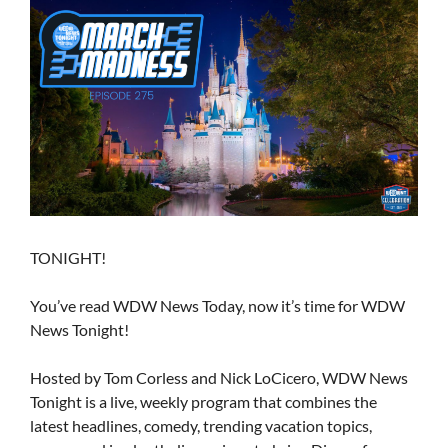
TONIGHT!
You’ve read WDW News Today, now it’s time for WDW
News Tonight!
Hosted by Tom Corless and Nick LoCicero, WDW News
Tonight is a live, weekly program that combines the
latest headlines, comedy, trending vacation topics,