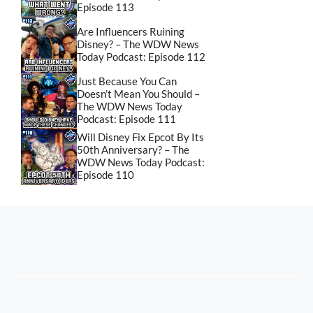
Episode 113
Are Influencers Ruining
Disney? – The WDW News
Today Podcast: Episode 112
Just Because You Can
Doesn’t Mean You Should –
The WDW News Today
Podcast: Episode 111
Will Disney Fix Epcot By Its
50th Anniversary? – The
WDW News Today Podcast:
Episode 110