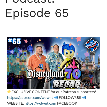
Episode 65
EXCLUSIVE CONTENT for our Patreon supporters!
https://patreon.com/wdwnt
FOLLOW US!
WEBSITE:
https://wdwnt.com
FACEBOOK: