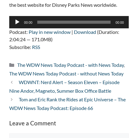
the best website for Disney Parks News worldwide.
Audio
00:00
00:00
Player
Podcast:
Play in new window
|
Download
(Duration:
2:04:24 — 171.0MB)
Subscribe:
RSS
Categories
The WDW News Today Podcast - with News Today
,
The WDW News Today Podcast - without News Today
WDWNT: Nerd Alert – Season Eleven – Episode
Nine Andor, Magneto, Summer Box Office Battle
Tom and Eric Rank the Rides at Epic Universe – The
WDW News Today Podcast: Episode 66
Leave a Comment
Comment