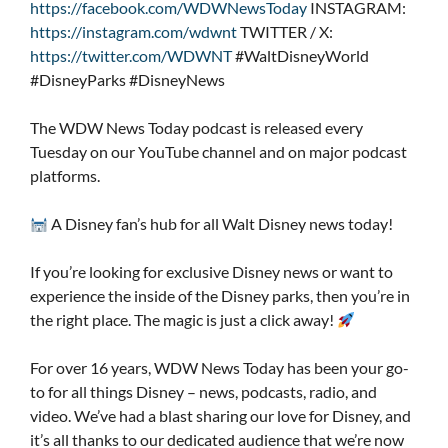
https://facebook.com/WDWNewsToday
INSTAGRAM:
https://instagram.com/wdwnt
TWITTER / X:
https://twitter.com/WDWNT
#WaltDisneyWorld
#DisneyParks #DisneyNews
The WDW News Today podcast is released every
Tuesday on our YouTube channel and on major podcast
platforms.
A Disney fan’s hub for all Walt Disney news today!
If you’re looking for exclusive Disney news or want to
experience the inside of the Disney parks, then you’re in
the right place. The magic is just a click away!
For over 16 years, WDW News Today has been your go-
to for all things Disney – news, podcasts, radio, and
video. We’ve had a blast sharing our love for Disney, and
it’s all thanks to our dedicated audience that we’re now