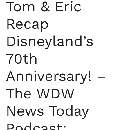
Tom & Eric
Recap
Disneyland’s
70th
Anniversary! –
The WDW
News Today
Podcast: