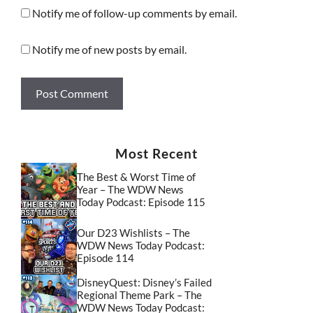
Notify me of follow-up comments by email.
Notify me of new posts by email.
Most Recent
The Best & Worst Time of
Year – The WDW News
Today Podcast: Episode 115
Our D23 Wishlists – The
WDW News Today Podcast:
Episode 114
DisneyQuest: Disney’s Failed
Regional Theme Park – The
WDW News Today Podcast: