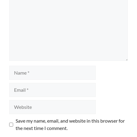
Name
Email
Website
Save my name, email, and website in this browser for
the next time I comment.