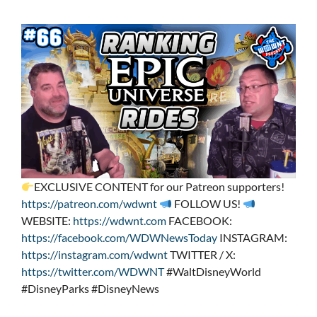
EXCLUSIVE CONTENT for our Patreon supporters!
https://patreon.com/wdwnt
FOLLOW US!
WEBSITE:
https://wdwnt.com
FACEBOOK:
https://facebook.com/WDWNewsToday
INSTAGRAM:
https://instagram.com/wdwnt
TWITTER / X:
https://twitter.com/WDWNT
#WaltDisneyWorld
#DisneyParks #DisneyNews