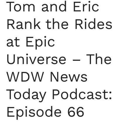
Tom and Eric
Rank the Rides
at Epic
Universe – The
WDW News
Today Podcast:
Episode 66