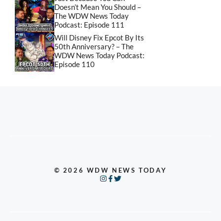
Doesn’t Mean You Should –
The WDW News Today
Podcast: Episode 111
Will Disney Fix Epcot By Its
50th Anniversary? – The
WDW News Today Podcast:
Episode 110
© 2026 WDW NEWS TODAY