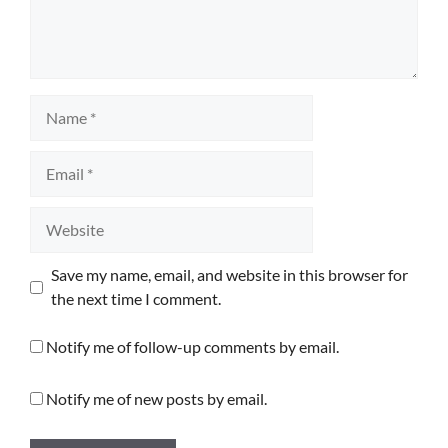
Name
Email
Website
Save my name, email, and website in this browser for
the next time I comment.
Notify me of follow-up comments by email.
Notify me of new posts by email.