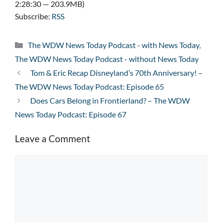
2:28:30 — 203.9MB)
Subscribe:
RSS
Categories
The WDW News Today Podcast - with News Today
,
The WDW News Today Podcast - without News Today
Tom & Eric Recap Disneyland’s 70th Anniversary! –
The WDW News Today Podcast: Episode 65
Does Cars Belong in Frontierland? – The WDW
News Today Podcast: Episode 67
Leave a Comment
Comment