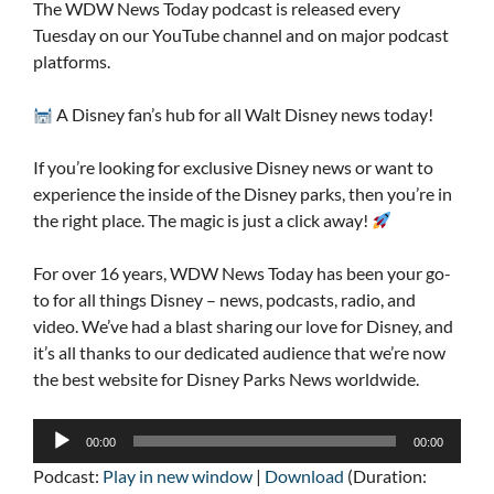
The WDW News Today podcast is released every
Tuesday on our YouTube channel and on major podcast
platforms.
A Disney fan’s hub for all Walt Disney news today!
If you’re looking for exclusive Disney news or want to
experience the inside of the Disney parks, then you’re in
the right place. The magic is just a click away!
For over 16 years, WDW News Today has been your go-
to for all things Disney – news, podcasts, radio, and
video. We’ve had a blast sharing our love for Disney, and
it’s all thanks to our dedicated audience that we’re now
the best website for Disney Parks News worldwide.
Audio
00:00
00:00
Player
Podcast:
Play in new window
|
Download
(Duration: