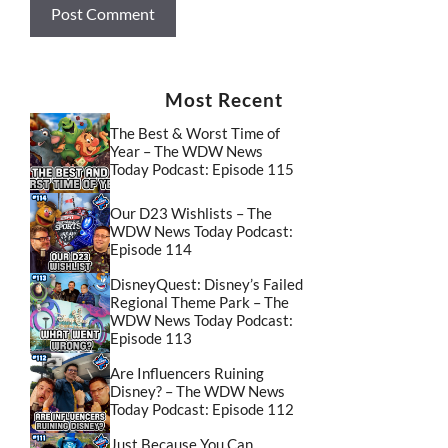
Most Recent
The Best & Worst Time of
Year – The WDW News
Today Podcast: Episode 115
Our D23 Wishlists – The
WDW News Today Podcast:
Episode 114
DisneyQuest: Disney’s Failed
Regional Theme Park – The
WDW News Today Podcast:
Episode 113
Are Influencers Ruining
Disney? – The WDW News
Today Podcast: Episode 112
Just Because You Can