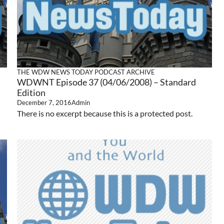
THE WDW NEWS TODAY PODCAST ARCHIVE
WDWNT Episode 37 (04/06/2008) – Standard
Edition
December 7, 2016
Admin
There is no excerpt because this is a protected post.