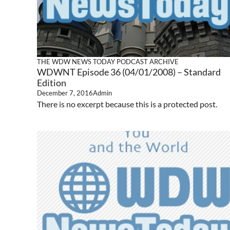
THE WDW NEWS TODAY PODCAST ARCHIVE
WDWNT Episode 36 (04/01/2008) – Standard
Edition
December 7, 2016
Admin
There is no excerpt because this is a protected post.