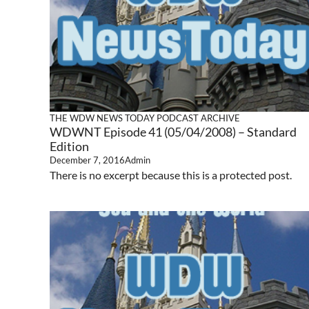
THE WDW NEWS TODAY PODCAST ARCHIVE
WDWNT Episode 41 (05/04/2008) – Standard
Edition
December 7, 2016
Admin
There is no excerpt because this is a protected post.