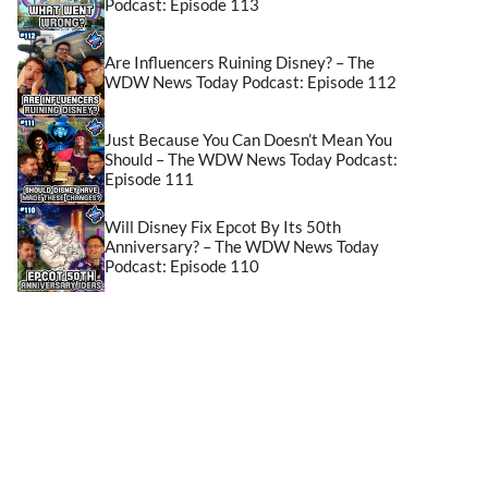
Podcast: Episode 113
Are Influencers Ruining Disney? – The
WDW News Today Podcast: Episode 112
Just Because You Can Doesn’t Mean You
Should – The WDW News Today Podcast:
Episode 111
Will Disney Fix Epcot By Its 50th
Anniversary? – The WDW News Today
Podcast: Episode 110