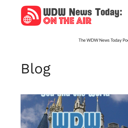
Skip
to
content
The WDW News Today Pod
Blog