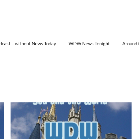
cast – without News Today
WDW News Tonight
Around 