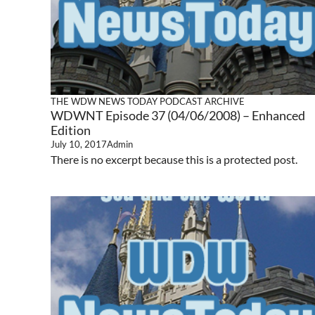
THE WDW NEWS TODAY PODCAST ARCHIVE
WDWNT Episode 37 (04/06/2008) – Enhanced
Edition
July 10, 2017
Admin
There is no excerpt because this is a protected post.