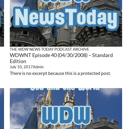
THE WDW NEWS TODAY PODCAST ARCHIVE
WDWNT Episode 40 (04/30/2008) – Standard
Edition
July 10, 2017
Admin
There is no excerpt because this is a protected post.