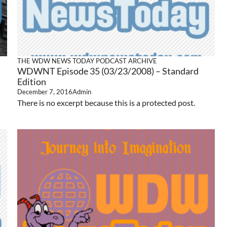
THE WDW NEWS TODAY PODCAST ARCHIVE
WDWNT Episode 35 (03/23/2008) – Standard
Edition
December 7, 2016
Admin
There is no excerpt because this is a protected post.