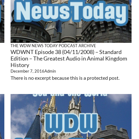
THE WDW NEWS TODAY PODCAST ARCHIVE
WDWNT Episode 38 (04/11/2008) – Standard
Edition – The Greatest Audio in Animal Kingdom
History
December 7, 2016
Admin
There is no excerpt because this is a protected post.