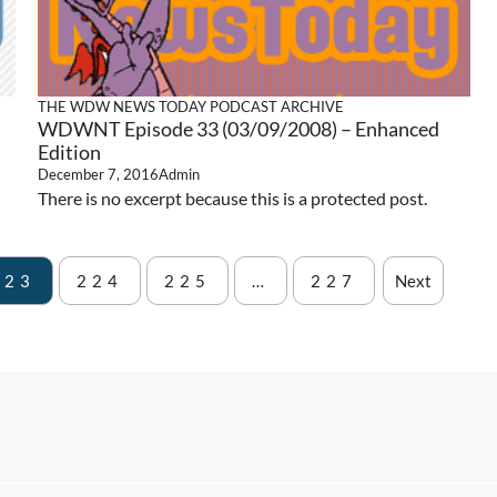
THE WDW NEWS TODAY PODCAST ARCHIVE
WDWNT Episode 33 (03/09/2008) – Enhanced
Edition
December 7, 2016
Admin
There is no excerpt because this is a protected post.
223
224
225
…
227
Next