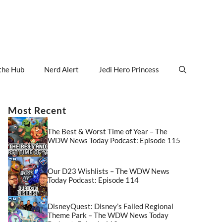
the Hub
Nerd Alert
Jedi Hero Princess
Most Recent
The Best & Worst Time of Year – The
WDW News Today Podcast: Episode 115
Our D23 Wishlists – The WDW News
Today Podcast: Episode 114
DisneyQuest: Disney’s Failed Regional
Theme Park – The WDW News Today