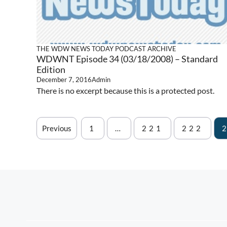
THE WDW NEWS TODAY PODCAST ARCHIVE
WDWNT Episode 34 (03/18/2008) – Standard
Edition
December 7, 2016
Admin
There is no excerpt because this is a protected post.
Previous
1
…
221
222