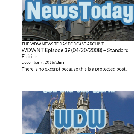
THE WDW NEWS TODAY PODCAST ARCHIVE
WDWNT Episode 39 (04/20/2008) – Standard
Edition
December 7, 2016
Admin
There is no excerpt because this is a protected post.