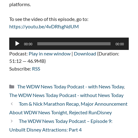
platforms.
To see the video of this episode, go to:
https://youtu.be/4vDRfsgNdUM
Audio
00:00
00:00
Player
Podcast:
Play in new window
|
Download
(Duration:
51:12 — 46.9MB)
Subscribe:
RSS
Categories
The WDW News Today Podcast - with News Today
,
The WDW News Today Podcast - without News Today
Tom & Nick Marathon Recap, Major Announcement
About WDW News Tonight, Rejected RunDisney
The WDW News Today Podcast – Episode 9:
Unbuilt Disney Attractions: Part 4