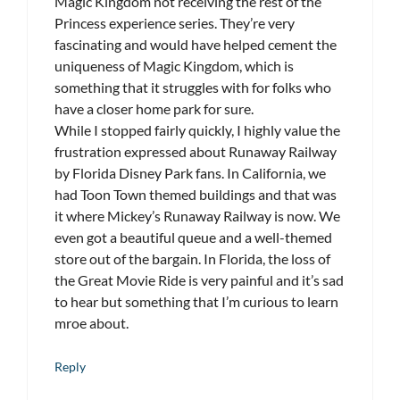
Magic Kingdom not receiving the rest of the
Princess experience series. They’re very
fascinating and would have helped cement the
uniqueness of Magic Kingdom, which is
something that it struggles with for folks who
have a closer home park for sure.
While I stopped fairly quickly, I highly value the
frustration expressed about Runaway Railway
by Florida Disney Park fans. In California, we
had Toon Town themed buildings and that was
it where Mickey’s Runaway Railway is now. We
even got a beautiful queue and a well-themed
store out of the bargain. In Florida, the loss of
the Great Movie Ride is very painful and it’s sad
to hear but something that I’m curious to learn
mroe about.
Reply