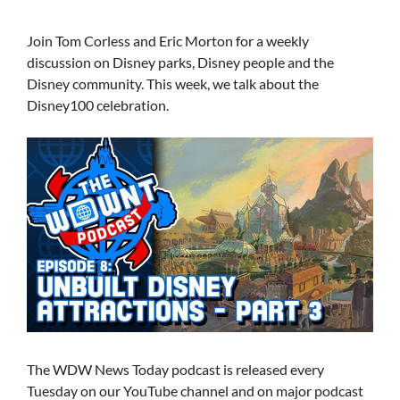
Join Tom Corless and Eric Morton for a weekly
discussion on Disney parks, Disney people and the
Disney community. This week, we talk about the
Disney100 celebration.
The WDW News Today podcast is released every
Tuesday on our YouTube channel and on major podcast