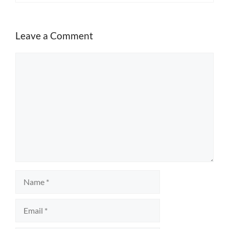
Leave a Comment
Comment
Name
Email