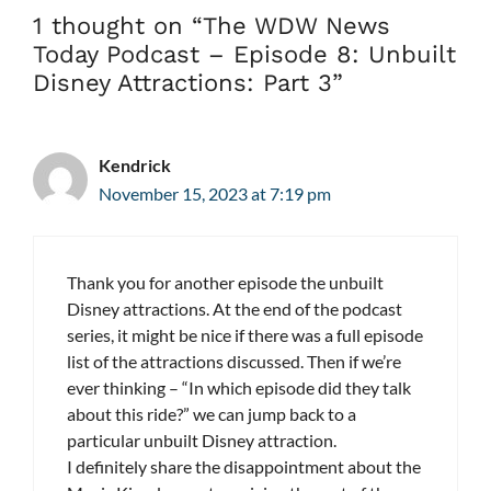
1 thought on “The WDW News
Today Podcast – Episode 8: Unbuilt
Disney Attractions: Part 3”
Kendrick
November 15, 2023 at 7:19 pm
Thank you for another episode the unbuilt
Disney attractions. At the end of the podcast
series, it might be nice if there was a full episode
list of the attractions discussed. Then if we’re
ever thinking – “In which episode did they talk
about this ride?” we can jump back to a
particular unbuilt Disney attraction.
I definitely share the disappointment about the