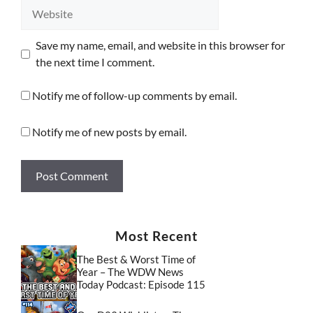
Website
Save my name, email, and website in this browser for
the next time I comment.
Notify me of follow-up comments by email.
Notify me of new posts by email.
Most Recent
The Best & Worst Time of
Year – The WDW News
Today Podcast: Episode 115