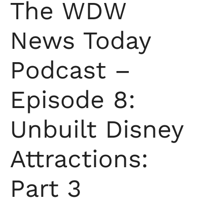
The WDW
News Today
Podcast –
Episode 8:
Unbuilt Disney
Attractions:
Part 3