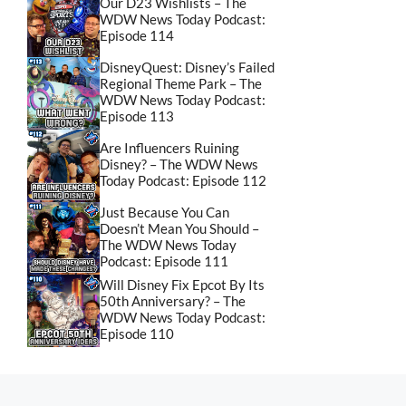
Our D23 Wishlists – The
WDW News Today Podcast:
Episode 114
DisneyQuest: Disney’s Failed
Regional Theme Park – The
WDW News Today Podcast:
Episode 113
Are Influencers Ruining
Disney? – The WDW News
Today Podcast: Episode 112
Just Because You Can
Doesn’t Mean You Should –
The WDW News Today
Podcast: Episode 111
Will Disney Fix Epcot By Its
50th Anniversary? – The
WDW News Today Podcast:
Episode 110