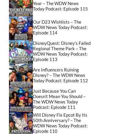
Year – The WDW News
Today Podcast: Episode 115
Our D23 Wishlists – The
WDW News Today Podcast:
Episode 114
DisneyQuest: Disney’s Failed
Regional Theme Park – The
WDW News Today Podcast:
Episode 113
Are Influencers Ruining
Disney? – The WDW News
Today Podcast: Episode 112
Just Because You Can
Doesn’t Mean You Should –
The WDW News Today
Podcast: Episode 111
Will Disney Fix Epcot By Its
50th Anniversary? – The
WDW News Today Podcast:
Episode 110