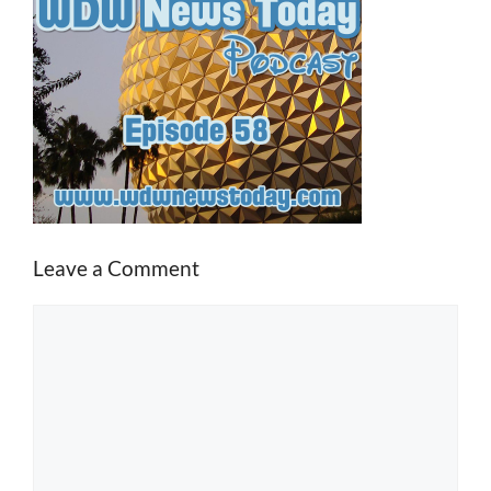
Leave a Comment
Comment