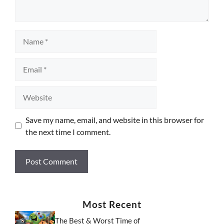
Name
Email
Website
Save my name, email, and website in this browser for
the next time I comment.
Most Recent
The Best & Worst Time of