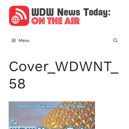
Skip
to
content
Menu
Cover_WDWNT_
58